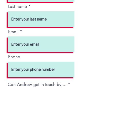
Last name
Email
Phone
R
Can Andrew get in touch by....
*
e
q
Phone
Email
Text
u
i
Submit
r
e
d