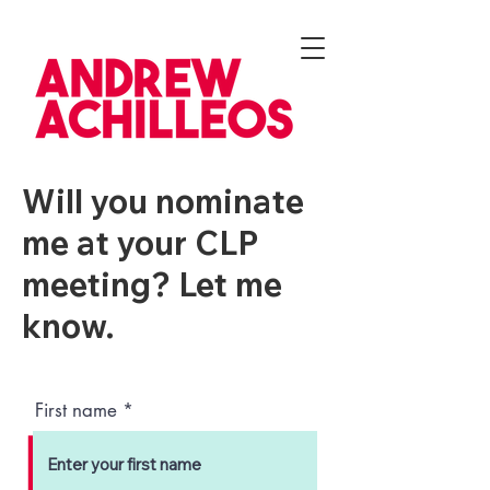
Will you nominate
me at your CLP
meeting? Let me
know.
First name