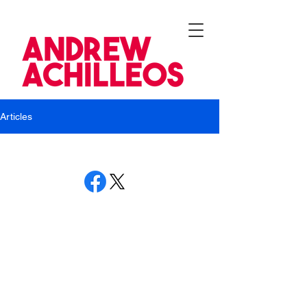
Articles