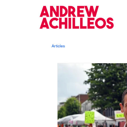
Articles