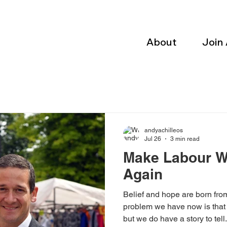
About
Join
andyachilleos
Jul 26
3 min read
Make Labour W
Again
Belief and hope are born fro
problem we have now is that 
but we do have a story to tell