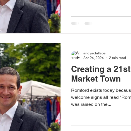
Makerfield, and my hope is t
Minister can tap into this. Our
They can be found the length 
Solidarity wasn’t left in the
camaraderie hasn’t turned to
floor; and working-class vo
andyachilleos
Apr 24, 2024
2 min read
Creating a 21s
Market Town
Romford exists today because
welcome signs all read “Romf
was raised on the...