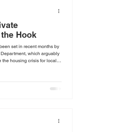
ivate
 the Hook
been set in recent months by
 Department, which arguably
 the housing crisis for local
studios development in
, where IPE North Street Ltd
ieu of delivering five social
. On the face of it this money
properties as part of another