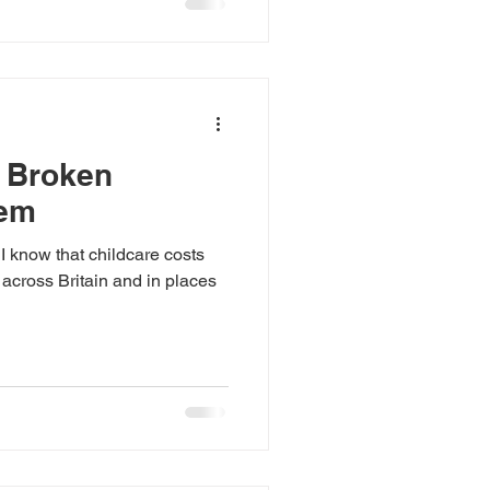
s Broken
tem
I know that childcare costs
 across Britain and in places