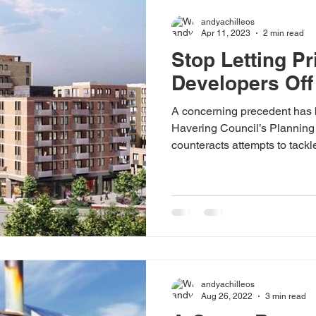
andyachilleos
Apr 11, 2023
2 min read
Stop Letting Pr
Developers Off
A concerning precedent has 
Havering Council’s Planning
counteracts attempts to tackle
people. In October the CPA 
Romford came to my attention
proposed to pay £693,936 in l
rent homes on the 66-unit site
can be used to deliver those 
project, but the real i
andyachilleos
Aug 26, 2022
3 min read