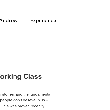
 Andrew
Experience
orking Class
m stories, and the fundamental
people don’t believe in us –
. This was proven recently in