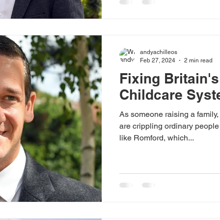
andyachilleos
Feb 27, 2024
2 min read
Fixing Britain'
Childcare Sys
As someone raising a family, 
are crippling ordinary people
like Romford, which...