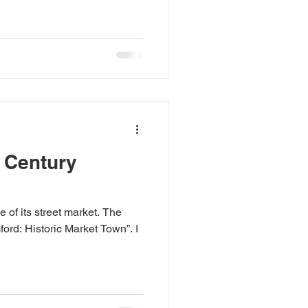
hat the incoming Prime
 stories are not all in the past.
and breadth of Britain.
 mines when they closed;
 dust on an empty factory
t Century
 of its street market. The
ord: Historic Market Town”. I