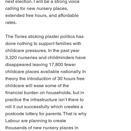
next election. I will be a strong voice 
calling for new nursery places, 
extended free hours, and affordable 
rates.
The Tories sticking plaster politics has 
done nothing to support families with 
childcare pressures. In the past year 
3,320 nurseries and childminders have 
disappeared leaving 17,800 fewer 
childcare places available nationally. In 
theory the introduction of 30 hours free 
childcare will ease some of the 
financial burden on households, but in 
practice the infrastructure isn’t there to 
roll it out successfully which creates a 
postcode lottery for parents. That is why 
Labour are planning to create 
thousands of new nursery places in 