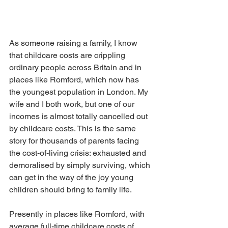
As someone raising a family, I know 
that childcare costs are crippling 
ordinary people across Britain and in 
places like Romford, which now has 
the youngest population in London. My 
wife and I both work, but one of our 
incomes is almost totally cancelled out 
by childcare costs. This is the same 
story for thousands of parents facing 
the cost-of-living crisis: exhausted and 
demoralised by simply surviving, which 
can get in the way of the joy young 
children should bring to family life.
Presently in places like Romford, with 
average full-time childcare costs of 