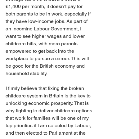
£1,400 per month, it doesn’t pay for 
both parents to be in work, especially if 
they have low-income jobs. As part of 
an incoming Labour Government, I 
want to see higher wages and lower 
childcare bills, with more parents 
empowered to get back into the 
workplace to pursue a career. This will 
be good for the British economy and 
household stability.
I firmly believe that fixing the broken 
childcare system in Britain is the key to 
unlocking economic prosperity. That is 
why fighting to deliver childcare options 
that work for families will be one of my 
top priorities if I am selected by Labour, 
and then elected to Parliament at the 