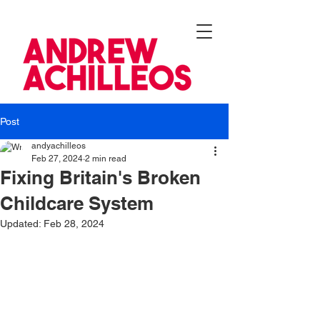
Post
andyachilleos
Feb 27, 2024
2 min read
Fixing Britain's Broken
Childcare System
Updated:
Feb 28, 2024