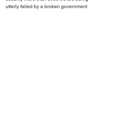
utterly failed by a broken government 
and a broken childcare system. The 
Tories are not the answer. Only Labour 
can build a better future for Romford.
Labour
Romford
Young People
Childcare
Education
Families
Parents
Bills
See All
Recent Posts