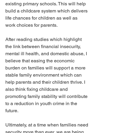
existing primary schools. This will help 
build a childcare system which delivers 
life chances for children as well as 
work choices for parents.
After reading studies which highlight 
the link between financial insecurity, 
mental ill health, and domestic abuse, I 
believe that easing the economic 
burden on families will support a more 
stable family environment which can 
help parents and their children thrive. I 
also think fixing childcare and 
promoting family stability will contribute 
to a reduction in youth crime in the 
future.
Ultimately, at a time when families need 
security more than ever, we are being 