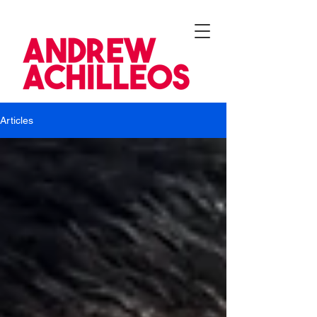
Articles