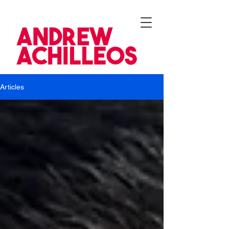
Articles