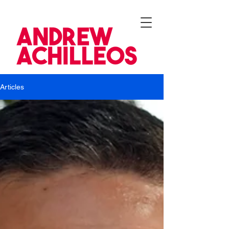
Articles